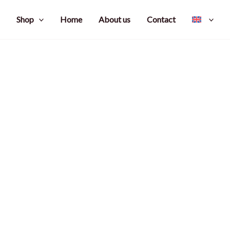
Shop
Home
About us
Contact