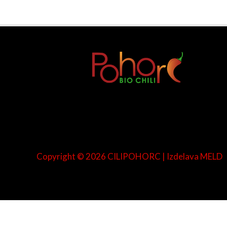
Copyright © 2026 CILIPOHORC | Izdelava
MELD