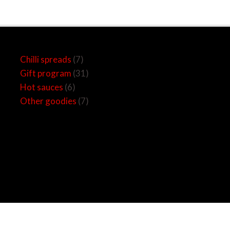
6
7
31
7
Chilli spreads
7
products
products
products
products
Gift program
31
Hot sauces
6
Other goodies
7